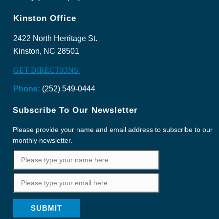
Kinston Office
2422 North Herritage St.
Kinston, NC 28501
GET DIRECTIONS
Phone:
(252) 549-0444
Subscribe To Our Newsletter
Please provide your name and email address to subscribe to our
monthly newsletter.
SUBMIT