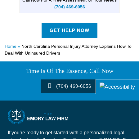
(704) 469-6056
GET HELP NOW
Home
»
North Carolina Personal Injury Attorney Explains How To
Deal With Uninsured Drivers
Time Is Of The Essence, Call Now
(704) 469-6056
If you’re ready to get started with a personalized legal