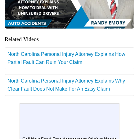
Related Videos
North Carolina Personal Injury Attorney Explains How
Partial Fault Can Ruin Your Claim
North Carolina Personal Injury Attorney Explains Why
Clear Fault Does Not Make For An Easy Claim
Call Now For A Free Assessment Of Your Needs