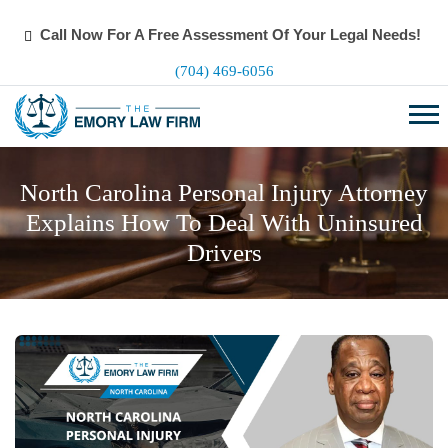
Call Now For A Free Assessment Of Your Legal Needs!
(704) 469-6056
North Carolina Personal Injury Attorney
Explains How To Deal With Uninsured
Drivers