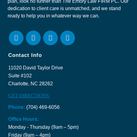
plan, look no further than The Emory Law FIRM PC. Our
dedication to client care is unmatched, and we stand
ready to help you in whatever way we can.
Contact Info
11020 David Taylor Drive
Suite #102
Charlotte, NC 28262
GET DIRECTIONS
Phone:
(704) 469-6056
Office Hours:
Monday - Thursday (9am – 5pm)
Friday (9am – 4pm)